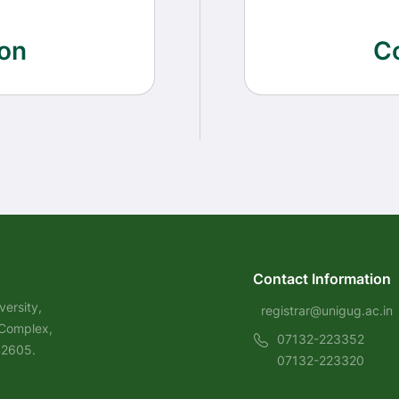
on
C
Contact Information
ersity,
registrar@unigug.ac.in
 Complex,
07132-223352
42605.
07132-223320