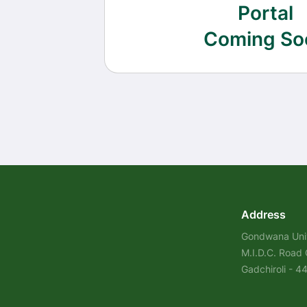
Portal
Coming So
Address
Gondwana Univ
M.I.D.C. Road
Gadchiroli - 4