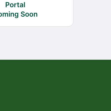
Portal
oming Soon