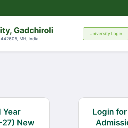
ty, Gadchiroli
University Login
- 442605, MH, India
d Year
Login for
-27) New
Admissi