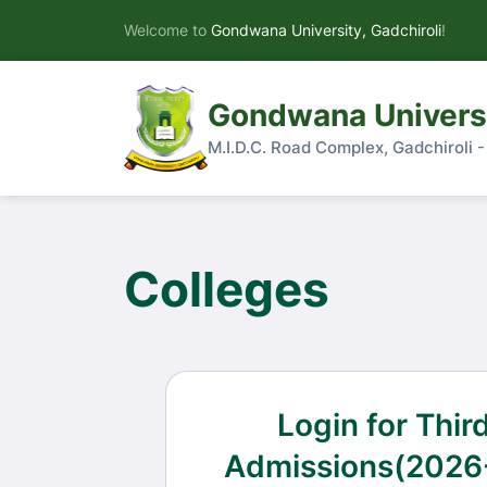
Welcome to
Gondwana University, Gadchiroli
!
Gondwana Universi
M.I.D.C. Road Complex, Gadchiroli 
Colleges
Login for Thir
Admissions(2026