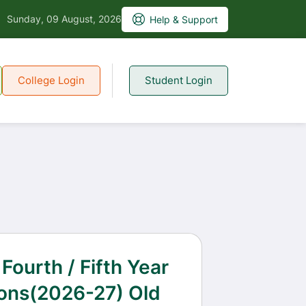
Sunday, 09 August, 2026
Help & Support
College Login
Student Login
 Fourth / Fifth Year
ons(2026-27) Old